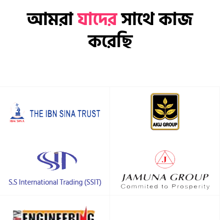
আমরা
যাদের
সাথে কাজ
করেছি