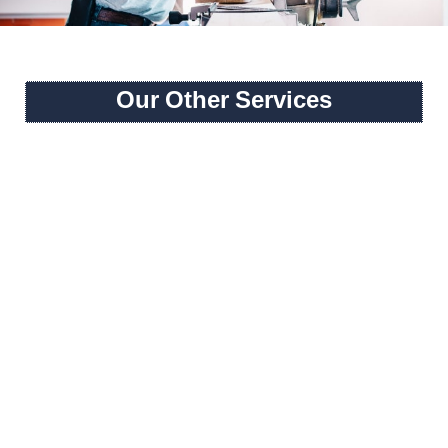
Our Other Services