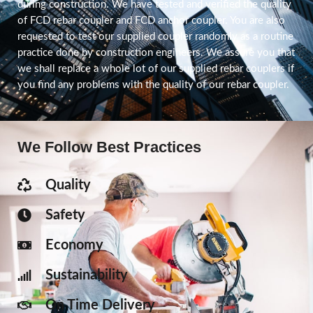
during construction. We have tested and verified the quality
of FCD rebar coupler and FCD anchor coupler. You are also
requested to test our supplied coupler randomly as a routine
practice done by construction engineers. We assure you that
we shall replace a whole lot of our supplied rebar couplers if
you find any problems with the quality of our rebar coupler.
We Follow Best Practices
Quality
Safety
Economy
Sustainability
On Time Delivery