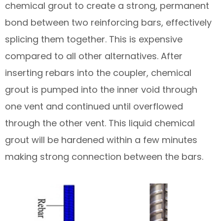
chemical grout to create a strong, permanent
bond between two reinforcing bars, effectively
splicing them together. This is expensive
compared to all other alternatives. After
inserting rebars into the coupler, chemical
grout is pumped into the inner void through
one vent and continued until overflowed
through the other vent. This liquid chemical
grout will be hardened within a few minutes
making strong connection between the bars.