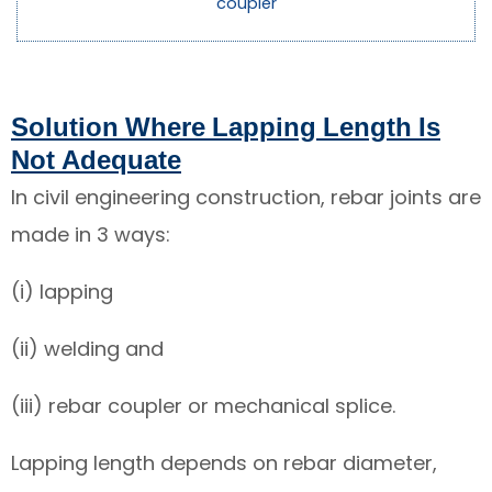
coupler
Solution Where Lapping Length Is
Not Adequate
In civil engineering construction, rebar joints are
made in 3 ways:
(i) lapping
(ii) welding and
(iii) rebar coupler or mechanical splice.
Lapping length depends on rebar diameter,