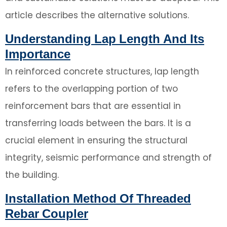
article describes the alternative solutions.
Understanding Lap Length And Its
Importance
In reinforced concrete structures, lap length
refers to the overlapping portion of two
reinforcement bars that are essential in
transferring loads between the bars. It is a
crucial element in ensuring the structural
integrity, seismic performance and strength of
the building.
Installation Method Of Threaded
Rebar Coupler