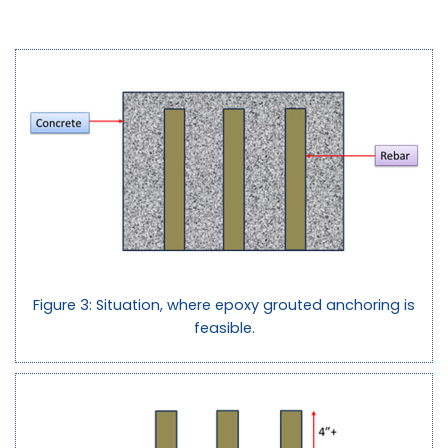
Figure 3: Situation, where epoxy grouted anchoring is
feasible.