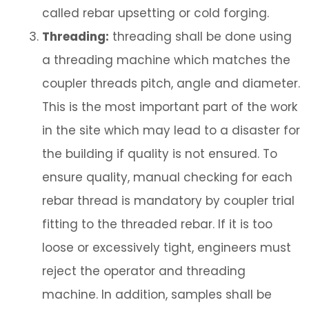
called rebar upsetting or cold forging.
Threading:
threading shall be done using
a threading machine which matches the
coupler threads pitch, angle and diameter.
This is the most important part of the work
in the site which may lead to a disaster for
the building if quality is not ensured. To
ensure quality, manual checking for each
rebar thread is mandatory by coupler trial
fitting to the threaded rebar. If it is too
loose or excessively tight, engineers must
reject the operator and threading
machine. In addition, samples shall be