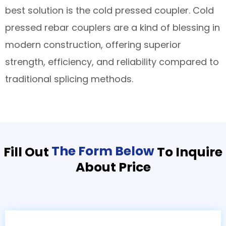
best solution is the cold pressed coupler. Cold
pressed rebar couplers are a kind of blessing in
modern construction, offering superior
strength, efficiency, and reliability compared to
traditional splicing methods.
The Form Below
Fill Out
To Inquire
About Price