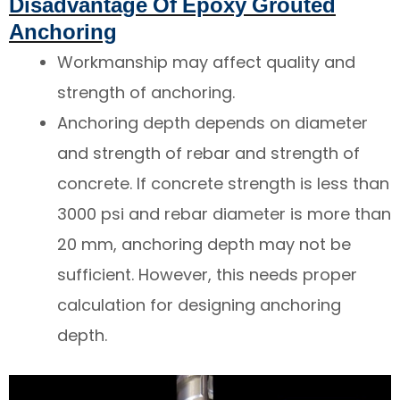
Disadvantage Of Epoxy Grouted
Anchoring
Workmanship may affect quality and
strength of anchoring.
Anchoring depth depends on diameter
and strength of rebar and strength of
concrete. If concrete strength is less than
3000 psi and rebar diameter is more than
20 mm, anchoring depth may not be
sufficient. However, this needs proper
calculation for designing anchoring
depth.