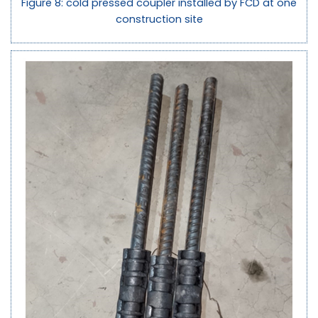
Figure 8: cold pressed coupler installed by FCD at one
construction site