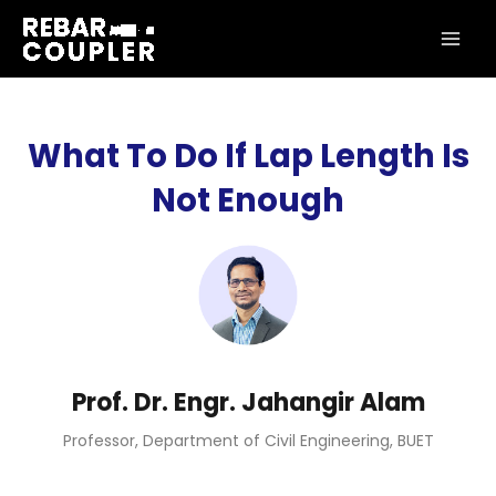
Skip
MAI
to
ME
content
What To Do If Lap Length Is
Not Enough
Prof. Dr. Engr. Jahangir Alam
Professor, Department of Civil Engineering, BUET