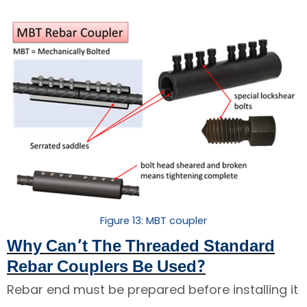
Figure 13: MBT coupler
Why Can’t The Threaded Standard
Rebar Couplers Be Used?
Rebar end must be prepared before installing it