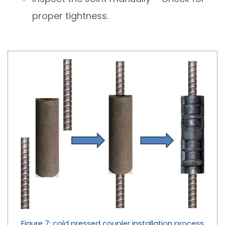
proper tightness.
Figure 7: cold pressed coupler installation process