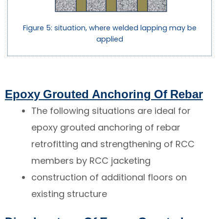
Figure 5: situation, where welded lapping may be
applied
Epoxy Grouted Anchoring Of Rebar
The following situations are ideal for
epoxy grouted anchoring of rebar
retrofitting and strengthening of RCC
members by RCC jacketing
construction of additional floors on
existing structure