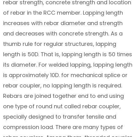
rebar strength, concrete strength and location
of rebar in the RCC member. Lapping length
increases with rebar diameter and strength
and decreases with concrete strength. As a
thumb rule for regular structures, lapping
length is 50D. That is, lapping length is 50 times
its diameter. For welded lapping, lapping length
is approximately 10D. for mechanical splice or
rebar coupler, no lapping length is required.
Rebars are joined together end to end using
one type of round nut called rebar coupler,
specially designed to transfer tensile and
compression load. There are many types of