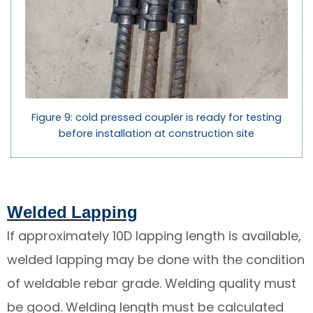
Figure 9: cold pressed coupler is ready for testing
before installation at construction site
Welded Lapping
If approximately 10D lapping length is available,
welded lapping may be done with the condition
of weldable rebar grade. Welding quality must
be good. Welding length must be calculated