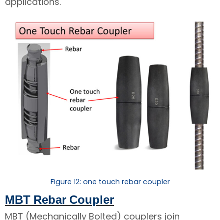
applications.
Figure 12: one touch rebar coupler
MBT Rebar Coupler
MBT (Mechanically Bolted) couplers join