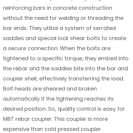
reinforcing bars in concrete construction
without the need for welding or threading the
bar ends. They utilize a system of serrated
saddles and special lock shear bolts to create
a secure connection. When the bolts are
tightened to a specific torque, they embed into
the rebar and the saddles bite into the bar and
coupler shell, effectively transferring the load.
Bolt heads are sheared and broken
automatically if the tightening reaches its
desired position. So, quality control is easy for
MBT rebar coupler. This coupler is more
expensive than cold pressed coupler.