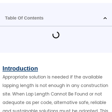
Table Of Contents
Introduction
Appropriate solution is needed if the available
lapping length is not enough in any construction
site. When Lap Length Cannot Be Found or not
adequate as per code, alternative safe, reliable
and sustainable solutions must be adopted. This