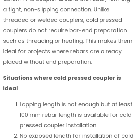
a tight, non-slipping connection. Unlike
threaded or welded couplers, cold pressed
couplers do not require bar-end preparation
such as threading or heating. This makes them
ideal for projects where rebars are already
placed without end preparation.
Situations where cold pressed coupler is
ideal
Lapping length is not enough but at least
100 mm rebar length is available for cold
pressed coupler installation.
No exposed length for installation of cold