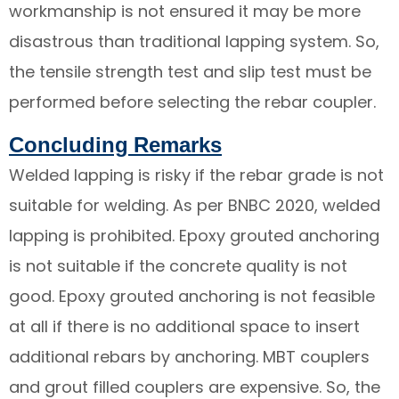
workmanship is not ensured it may be more
disastrous than traditional lapping system. So,
the tensile strength test and slip test must be
performed before selecting the rebar coupler.
Concluding Remarks
Welded lapping is risky if the rebar grade is not
suitable for welding. As per BNBC 2020, welded
lapping is prohibited. Epoxy grouted anchoring
is not suitable if the concrete quality is not
good. Epoxy grouted anchoring is not feasible
at all if there is no additional space to insert
additional rebars by anchoring. MBT couplers
and grout filled couplers are expensive. So, the