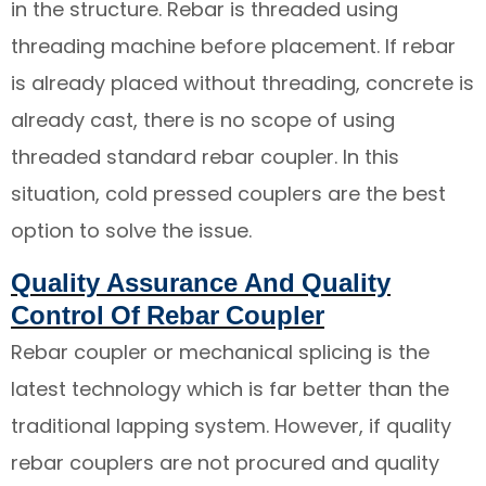
in the structure. Rebar is threaded using
threading machine before placement. If rebar
is already placed without threading, concrete is
already cast, there is no scope of using
threaded standard rebar coupler. In this
situation, cold pressed couplers are the best
option to solve the issue.
Quality Assurance And Quality
Control Of Rebar Coupler
Rebar coupler or mechanical splicing is the
latest technology which is far better than the
traditional lapping system. However, if quality
rebar couplers are not procured and quality