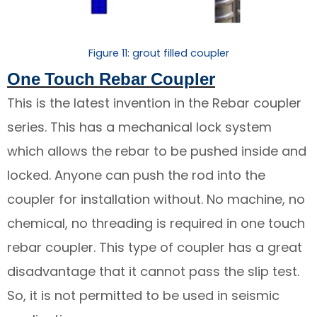
Figure 11: grout filled coupler
One Touch Rebar Coupler
This is the latest invention in the Rebar coupler
series. This has a mechanical lock system
which allows the rebar to be pushed inside and
locked. Anyone can push the rod into the
coupler for installation without. No machine, no
chemical, no threading is required in one touch
rebar coupler. This type of coupler has a great
disadvantage that it cannot pass the slip test.
So, it is not permitted to be used in seismic