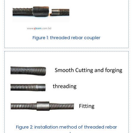
Figure 1: threaded rebar coupler
Figure 2: installation method of threaded rebar