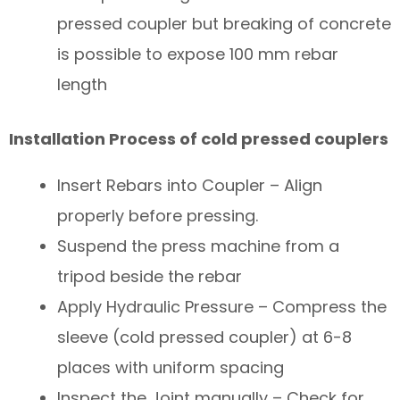
pressed coupler but breaking of concrete
is possible to expose 100 mm rebar
length
Installation Process of cold pressed couplers
Insert Rebars into Coupler – Align
properly before pressing.
Suspend the press machine from a
tripod beside the rebar
Apply Hydraulic Pressure – Compress the
sleeve (cold pressed coupler) at 6-8
places with uniform spacing
Inspect the Joint manually – Check for