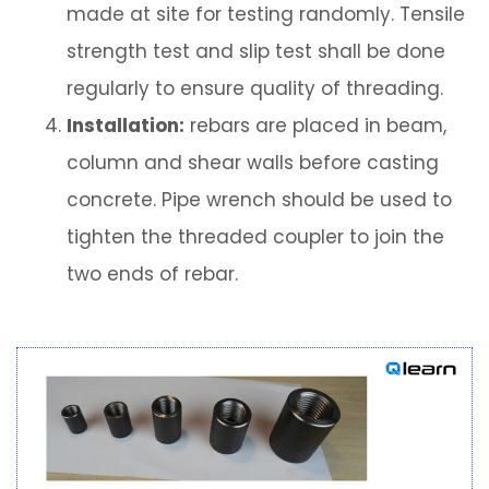
made at site for testing randomly. Tensile
strength test and slip test shall be done
regularly to ensure quality of threading.
Installation:
rebars are placed in beam,
column and shear walls before casting
concrete. Pipe wrench should be used to
tighten the threaded coupler to join the
two ends of rebar.