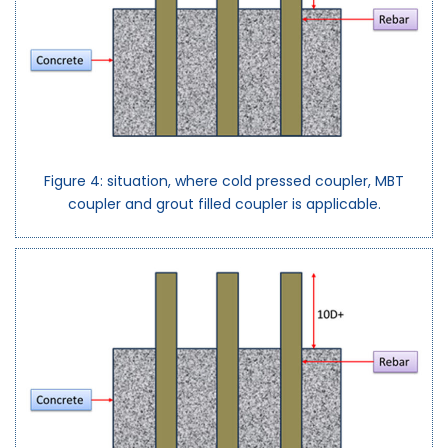
Figure 4: situation, where cold pressed coupler, MBT
coupler and grout filled coupler is applicable.