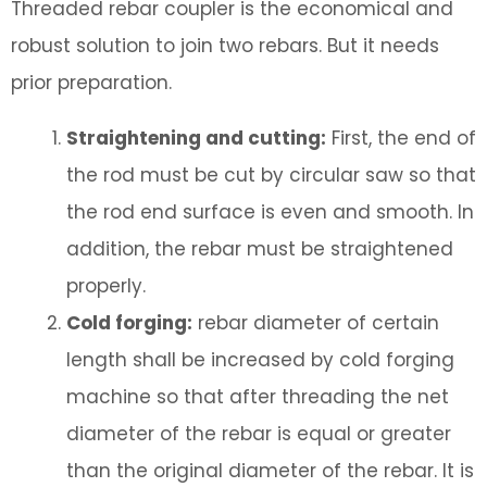
Threaded rebar coupler is the economical and
robust solution to join two rebars. But it needs
prior preparation.
Straightening and cutting:
First, the end of
the rod must be cut by circular saw so that
the rod end surface is even and smooth. In
addition, the rebar must be straightened
properly.
Cold forging:
rebar diameter of certain
length shall be increased by cold forging
machine so that after threading the net
diameter of the rebar is equal or greater
than the original diameter of the rebar. It is