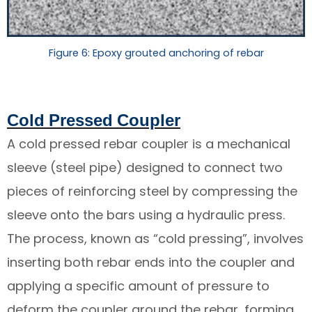
Figure 6: Epoxy grouted anchoring of rebar
Cold Pressed Coupler
A cold pressed rebar coupler is a mechanical
sleeve (steel pipe) designed to connect two
pieces of reinforcing steel by compressing the
sleeve onto the bars using a hydraulic press.
The process, known as “cold pressing”, involves
inserting both rebar ends into the coupler and
applying a specific amount of pressure to
deform the coupler around the rebar, forming