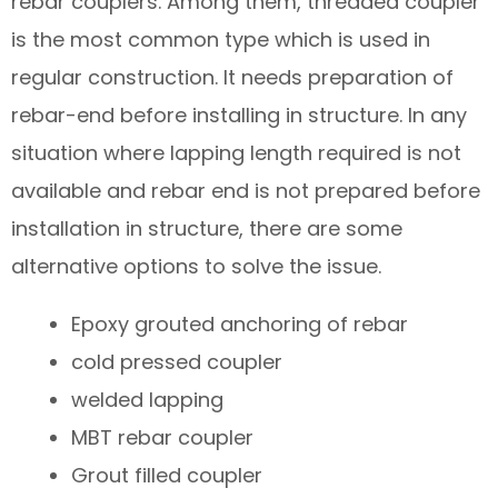
rebar couplers. Among them, threaded coupler
is the most common type which is used in
regular construction. It needs preparation of
rebar-end before installing in structure. In any
situation where lapping length required is not
available and rebar end is not prepared before
installation in structure, there are some
alternative options to solve the issue.
Epoxy grouted anchoring of rebar
cold pressed coupler
welded lapping
MBT rebar coupler
Grout filled coupler