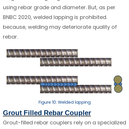
using rebar grade and diameter. But, as per
BNBC 2020, welded lapping is prohibited.
because, welding may deteriorate quality of
rebar.
Figure 10: Welded lapping
Grout Filled Rebar Coupler
Grout-filled rebar couplers rely on a specialized