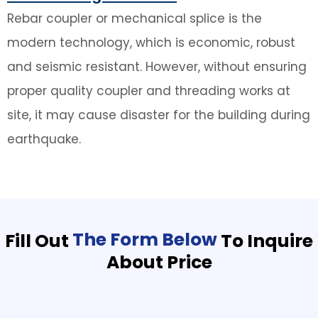
Rebar coupler or mechanical splice is the
modern technology, which is economic, robust
and seismic resistant. However, without ensuring
proper quality coupler and threading works at
site, it may cause disaster for the building during
earthquake.
The Form Below
Fill Out
To Inquire
About Price