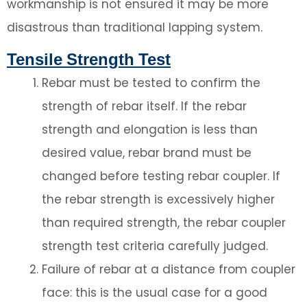
workmanship is not ensured it may be more
disastrous than traditional lapping system.
Tensile Strength Test
Rebar must be tested to confirm the
strength of rebar itself. If the rebar
strength and elongation is less than
desired value, rebar brand must be
changed before testing rebar coupler. If
the rebar strength is excessively higher
than required strength, the rebar coupler
strength test criteria carefully judged.
Failure of rebar at a distance from coupler
face: this is the usual case for a good