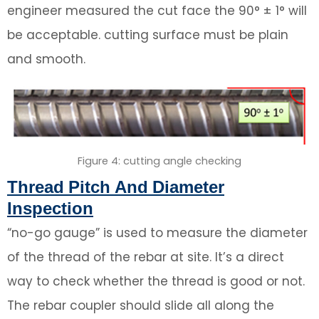
engineer measured the cut face the 90° ± 1° will
be acceptable. cutting surface must be plain
and smooth.
Figure 4: cutting angle checking
Thread Pitch And Diameter
Inspection
“no-go gauge” is used to measure the diameter
of the thread of the rebar at site. It’s a direct
way to check whether the thread is good or not.
The rebar coupler should slide all along the