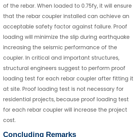
of the rebar. When loaded to 0.75fy, it will ensure
that the rebar coupler installed can achieve an
acceptable safety factor against failure. Proof
loading will minimize the slip during earthquake
increasing the seismic performance of the
coupler. In critical and important structures,
structural engineers suggest to perform proof
loading test for each rebar coupler after fitting it
at site. Proof loading test is not necessary for
residential projects, because proof loading test
for each rebar coupler will increase the project
cost.
Concluding Remarks