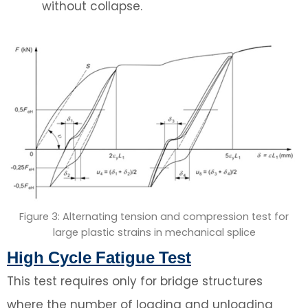
without collapse.
Figure 3: Alternating tension and compression test for
large plastic strains in mechanical splice
High Cycle Fatigue Test
This test requires only for bridge structures
where the number of loading and unloading