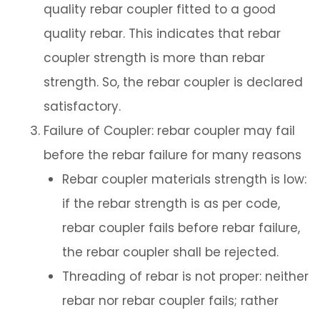
quality rebar coupler fitted to a good
quality rebar. This indicates that rebar
coupler strength is more than rebar
strength. So, the rebar coupler is declared
satisfactory.
Failure of Coupler: rebar coupler may fail
before the rebar failure for many reasons
Rebar coupler materials strength is low:
if the rebar strength is as per code,
rebar coupler fails before rebar failure,
the rebar coupler shall be rejected.
Threading of rebar is not proper: neither
rebar nor rebar coupler fails; rather