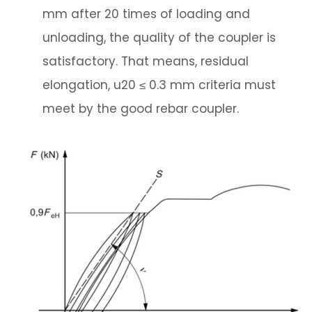
mm after 20 times of loading and
unloading, the quality of the coupler is
satisfactory. That means, residual
elongation, u20 ≤ 0.3 mm criteria must
meet by the good rebar coupler.