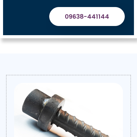
09638-441144