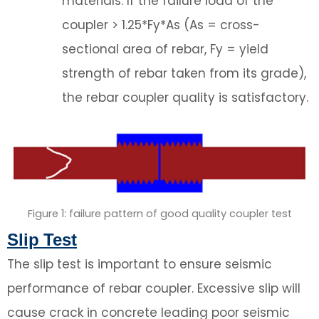
materials. If the failure load of the
coupler > 1.25*Fy*As (As = cross-
sectional area of rebar, Fy = yield
strength of rebar taken from its grade),
the rebar coupler quality is satisfactory.
Figure 1: failure pattern of good quality coupler test
Slip Test
The slip test is important to ensure seismic
performance of rebar coupler. Excessive slip will
cause crack in concrete leading poor seismic