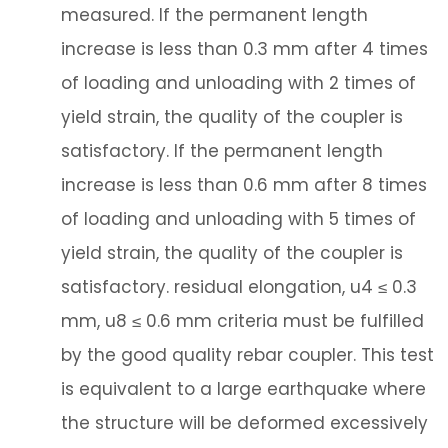
measured. If the permanent length
increase is less than 0.3 mm after 4 times
of loading and unloading with 2 times of
yield strain, the quality of the coupler is
satisfactory. If the permanent length
increase is less than 0.6 mm after 8 times
of loading and unloading with 5 times of
yield strain, the quality of the coupler is
satisfactory. residual elongation, u4 ≤ 0.3
mm, u8 ≤ 0.6 mm criteria must be fulfilled
by the good quality rebar coupler. This test
is equivalent to a large earthquake where
the structure will be deformed excessively