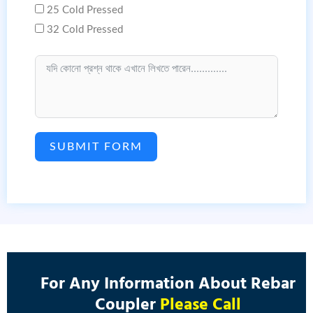
25 Cold Pressed
32 Cold Pressed
SUBMIT FORM
For Any Information About Rebar
Coupler
Please Call