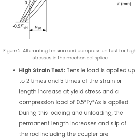
Figure 2: Alternating tension and compression test for high
stresses in the mechanical splice
High Strain Test:
Tensile load is applied up
to 2 times and 5 times of the strain or
length increase at yield stress and a
compression load of 0.5*Fy*As is applied.
During this loading and unloading, the
permanent length increases and slip of
the rod including the coupler are