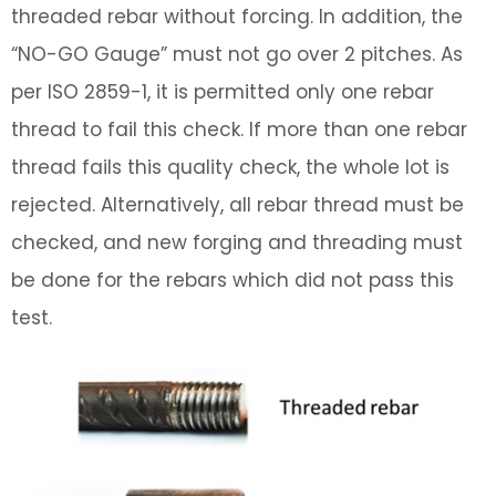
threaded rebar without forcing. In addition, the
“NO-GO Gauge” must not go over 2 pitches. As
per ISO 2859-1, it is permitted only one rebar
thread to fail this check. If more than one rebar
thread fails this quality check, the whole lot is
rejected. Alternatively, all rebar thread must be
checked, and new forging and threading must
be done for the rebars which did not pass this
test.