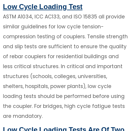
Low Cycle Loading Test
ASTM A1034, ICC AC133, and ISO 15835 all provide
similar guidelines for low cycle tension-
compression testing of couplers. Tensile strength
and slip tests are sufficient to ensure the quality
of rebar couplers for residential buildings and
less critical structures. In critical and important
structures (schools, colleges, universities,
shelters, hospitals, power plants), low cycle
loading tests should be performed before using
the coupler. For bridges, high cycle fatigue tests
are mandatory.
Low Cycle Loading Tests Are Of Two