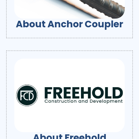
About Anchor Coupler
About Freehold