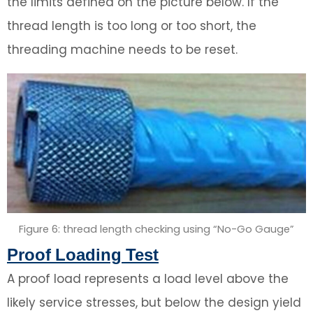
the limits defined on the picture below. If the
thread length is too long or too short, the
threading machine needs to be reset.
Figure 6: thread length checking using “No-Go Gauge”
Proof Loading Test
A proof load represents a load level above the
likely service stresses, but below the design yield