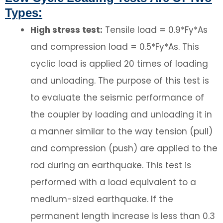
Types:
High stress test:
Tensile load = 0.9*Fy*As
and compression load = 0.5*Fy*As. This
cyclic load is applied 20 times of loading
and unloading. The purpose of this test is
to evaluate the seismic performance of
the coupler by loading and unloading it in
a manner similar to the way tension (pull)
and compression (push) are applied to the
rod during an earthquake. This test is
performed with a load equivalent to a
medium-sized earthquake. If the
permanent length increase is less than 0.3