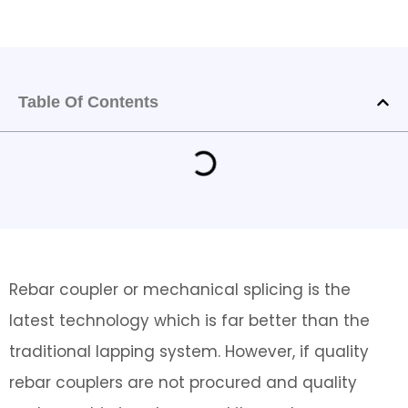
Table Of Contents
Rebar coupler or mechanical splicing is the
latest technology which is far better than the
traditional lapping system. However, if quality
rebar couplers are not procured and quality