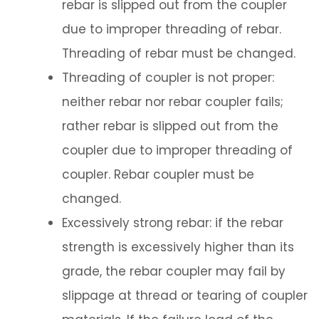
rebar is slipped out from the coupler
due to improper threading of rebar.
Threading of rebar must be changed.
Threading of coupler is not proper:
neither rebar nor rebar coupler fails;
rather rebar is slipped out from the
coupler due to improper threading of
coupler. Rebar coupler must be
changed.
Excessively strong rebar: if the rebar
strength is excessively higher than its
grade, the rebar coupler may fail by
slippage at thread or tearing of coupler