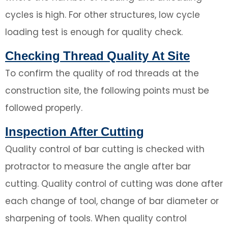
cycles is high. For other structures, low cycle
loading test is enough for quality check.
Checking Thread Quality At Site
To confirm the quality of rod threads at the
construction site, the following points must be
followed properly.
Inspection After Cutting
Quality control of bar cutting is checked with
protractor to measure the angle after bar
cutting. Quality control of cutting was done after
each change of tool, change of bar diameter or
sharpening of tools. When quality control