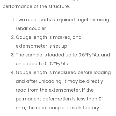
performance of the structure.
Two rebar parts are joined together using
rebar coupler
Gauge length is marked, and
extensometer is set up
The sample is loaded up to 0.6*Fy*As, and
unloaded to 0.02*Fy*As
Gauge length is measured before loading
and after unloading. It may be directly
read from the extensometer. If the
permanent deformation is less than 0.1
mm, the rebar coupler is satisfactory