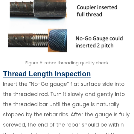
Figure 5: rebar threading quality check
Thread Length Inspection
Insert the “No-Go gauge” flat surface side into
the threaded rod. Turn it slowly and gently into
the threaded bar until the gauge is naturally
stopped by the rebar ribs. After the gauge is fully
screwed, the end of the rebar should be within