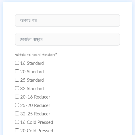
আপনার কোনগুলো প্রয়োজন?
16 Standard
20 Standard
25 Standard
32 Standard
20-16 Reducer
25-20 Reducer
32-25 Reducer
16 Cold Pressed
20 Cold Pressed