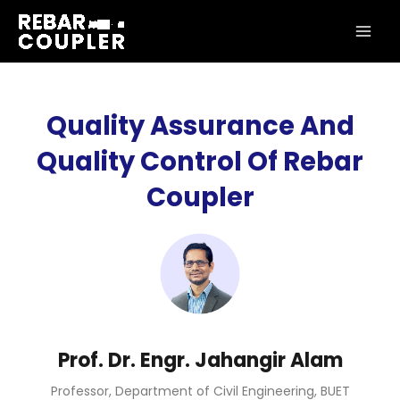
Skip
MAI
to
ME
content
Quality Assurance And
Quality Control Of Rebar
Coupler
Prof. Dr. Engr. Jahangir Alam
Professor, Department of Civil Engineering, BUET