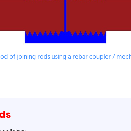
od of joining rods using a rebar coupler / mecha
ods