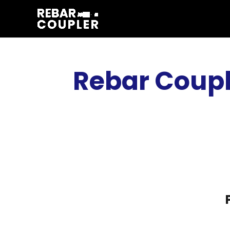
Skip
to
content
Rebar Coupl