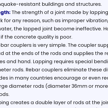
hquake-resistant buildings and structures.
gth:
The strength of a joint made by lappin
k for any reason, such as improper vibration, 
ater, the lapped joint become ineffective. H
f the concrete quality is poor.
ebar couplers is very simple. The coupler su
 at the ends of the rods and supplies the r
hes and hand. Lapping requires special bendin
er rods. Rebar couplers eliminate these diff
des in many countries encourage or even req
 large diameter rods (diameter 36mm or more)
rods.
ing creates a double layer of rods at the join