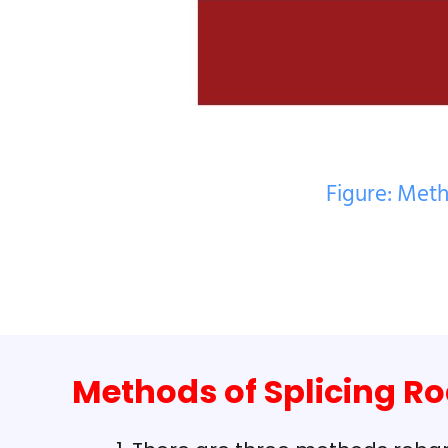
Figure: Meth
Methods of Splicing R