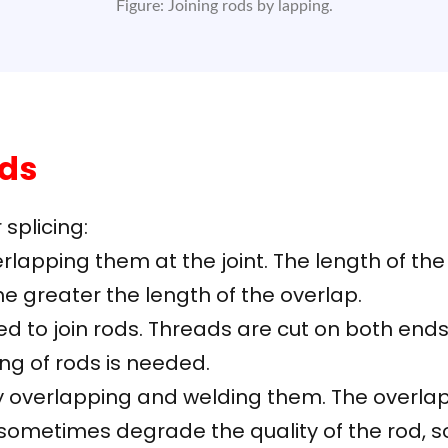
Figure: Joining rods by lapping.
ods
splicing:
rlapping them at the joint. The length of th
the greater the length of the overlap.
ed to join rods. Threads are cut on both ends
ng of rods is needed.
 overlapping and welding them. The overlap l
ometimes degrade the quality of the rod, so i