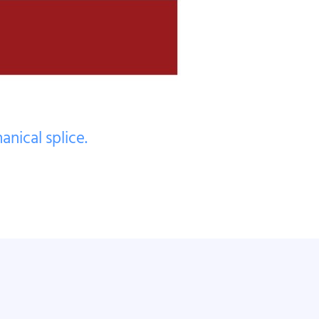
nical splice.