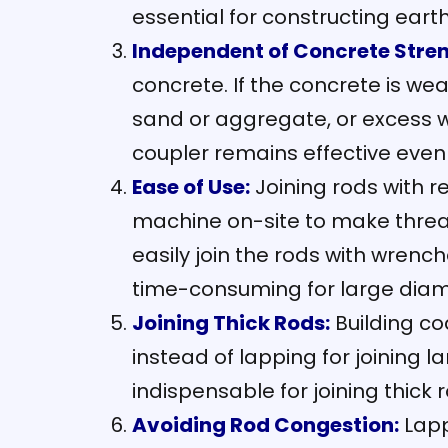
essential for constructing eart
Independent of Concrete Stren
concrete. If the concrete is wea
sand or aggregate, or excess w
coupler remains effective even i
Ease of Use:
Joining rods with r
machine on-site to make thread
easily join the rods with wrenc
time-consuming for large diamet
Joining Thick Rods:
Building co
instead of lapping for joining
indispensable for joining thick 
Avoiding Rod Congestion:
Lapp