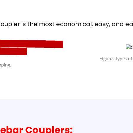
oupler is the most economical, easy, and e
Figure: Types of
pping.
ebar Couplers: