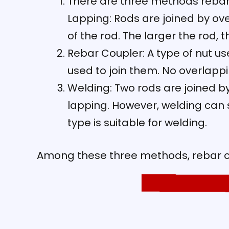
There are three methods rebar 
Lapping: Rods are joined by ove
of the rod. The larger the rod, 
Rebar Coupler: A type of nut us
used to join them. No overlappi
Welding: Two rods are joined by
lapping. However, welding can s
type is suitable for welding.
Among these three methods, rebar c