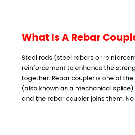
What Is A Rebar Couple
Steel rods (steel rebars or reinforce
reinforcement to enhance the streng
together. Rebar coupler is one of the 
(also known as a mechanical splice) 
and the rebar coupler joins them. No o