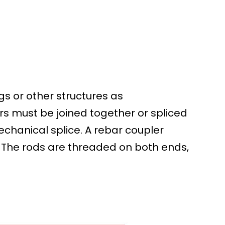
gs or other structures as
s must be joined together or spliced
mechanical splice. A rebar coupler
. The rods are threaded on both ends,