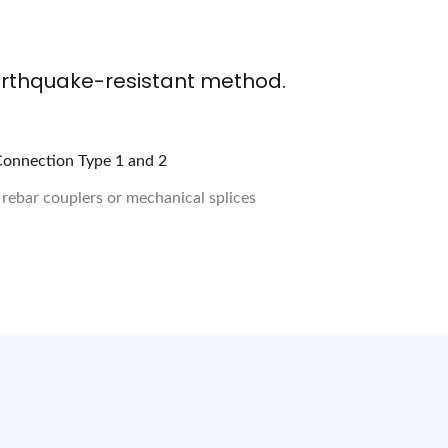
arthquake-resistant method.
 rebar couplers or mechanical splices