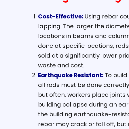
Cost-Effective:
Using rebar cou
lapping. The larger the diamete
locations in beams and columns
done at specific locations, rod
sold at a significantly lower pr
waste and cost.
Earthquake Resistant:
To build
all rods must be done correctl
but often, workers place joints 
building collapse during an ea
the building earthquake-resist
rebar may crack or fall off, but