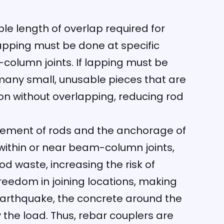
le length of overlap required for
Lapping must be done at specific
column joints. If lapping must be
n many small, unusable pieces that are
tion without overlapping, reducing rod
ngement of rods and the anchorage of
 within or near beam-column joints,
rod waste, increasing the risk of
reedom in joining locations, making
earthquake, the concrete around the
y the load. Thus, rebar couplers are