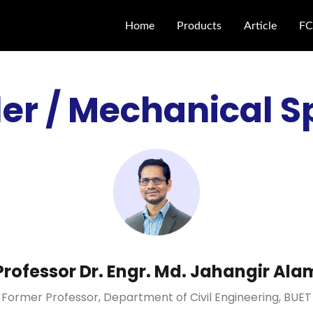
Home
Products
Article
FC
er / Mechanical S
Professor Dr. Engr. Md. Jahangir Ala
Former Professor, Department of Civil Engineering, BUET