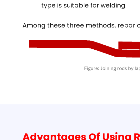
type is suitable for welding.
Among these three methods, rebar c
Figure: Joining rods by la
Advantages Of Using R