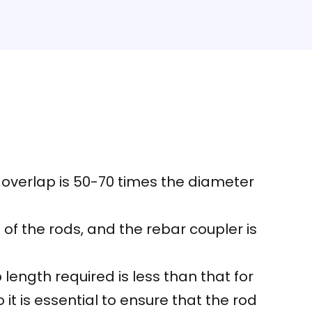
e overlap is 50-70 times the diameter
 of the rods, and the rebar coupler is
ength required is less than that for
t is essential to ensure that the rod