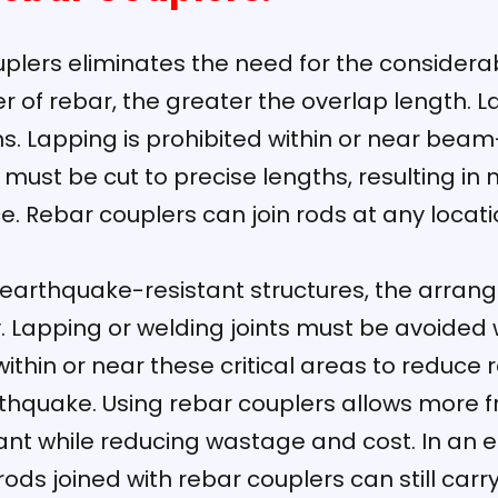
plers eliminates the need for the considerab
r of rebar, the greater the overlap length. 
. Lapping is prohibited within or near beam-
s must be cut to precise lengths, resulting i
ice. Rebar couplers can join rods at any loca
 earthquake-resistant structures, the arra
y. Lapping or welding joints must be avoided
within or near these critical areas to reduce 
rthquake. Using rebar couplers allows more f
ant while reducing wastage and cost. In an 
 rods joined with rebar couplers can still carr