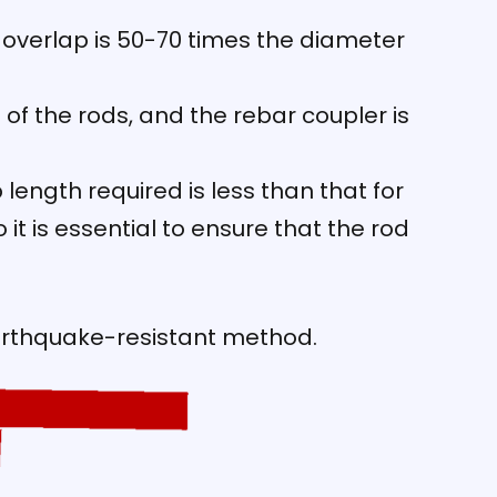
e overlap is 50-70 times the diameter
 of the rods, and the rebar coupler is
ength required is less than that for
t is essential to ensure that the rod
arthquake-resistant method.