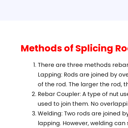
Methods of Splicing R
There are three methods rebar 
Lapping: Rods are joined by ove
of the rod. The larger the rod, 
Rebar Coupler: A type of nut us
used to join them. No overlappi
Welding: Two rods are joined by
lapping. However, welding can s