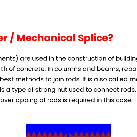
r / Mechanical Splice?
ments) are used in the construction of buildin
th of concrete. In columns and beams, rebar
best methods to join rods. It is also called 
is a type of strong nut used to connect rods
verlapping of rods is required in this case.