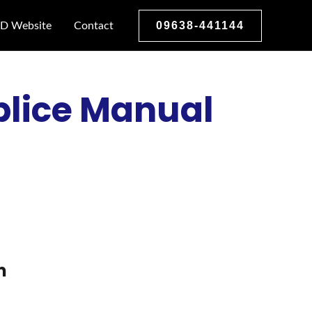
09638-441144
D Website
Contact
plice Manual
m