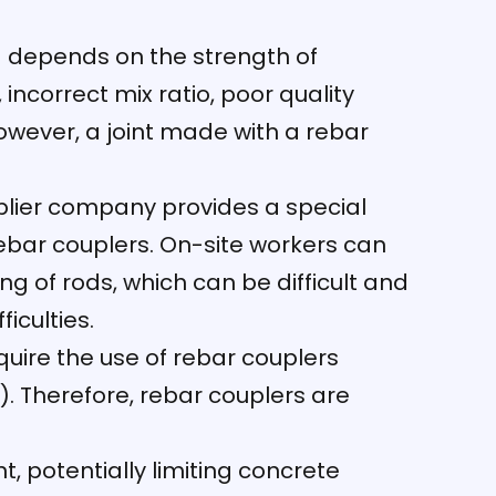
g depends on the strength of
incorrect mix ratio, poor quality
owever, a joint made with a rebar
pplier company provides a special
ebar couplers. On-site workers can
g of rods, which can be difficult and
iculties.
uire the use of rebar couplers
. Therefore, rebar couplers are
t, potentially limiting concrete