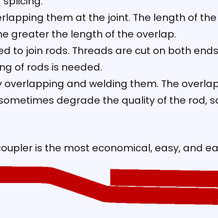
splicing:
rlapping them at the joint. The length of th
the greater the length of the overlap.
ed to join rods. Threads are cut on both ends
ng of rods is needed.
 overlapping and welding them. The overlap l
ometimes degrade the quality of the rod, so i
oupler is the most economical, easy, and e